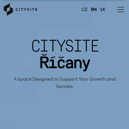
CZ
EN
SK
CITYSITE
Říčany
A Space Designed to Support Your Growth and
Success