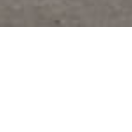
INFORMACE KE STAŽENÍ
REQUEST SPACE
Our goal is to develop Small Business Units
(SBUs), which are innovative spaces that
combine offices, showrooms, and industrial or
retail facilities. The total area of the planned
development is 40,210 sqm.